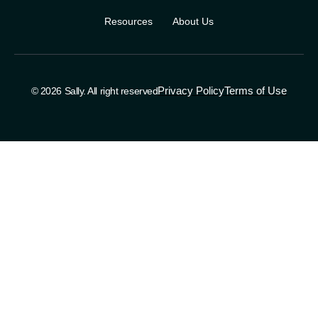
Resources
About Us
Privacy Policy
Terms of Use
© 2026 Sally. All right reserved