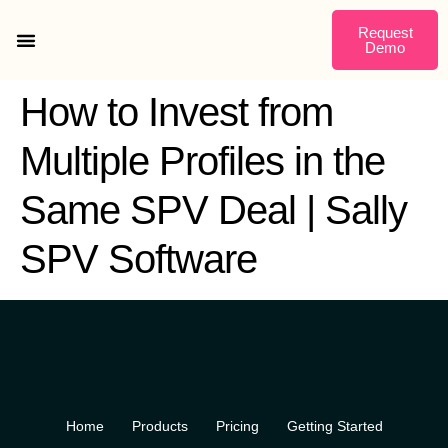
Request
Demo
Getting Started
How to Invest from
Multiple Profiles in the
Same SPV Deal | Sally
SPV Software
Home
Products
Pricing
Getting Started