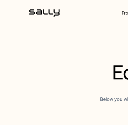
Pro
E
Below you wil