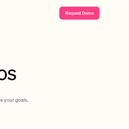
Request Demo
os
ve your goals.