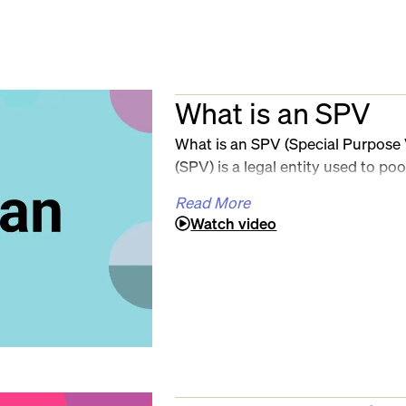
What is an SPV
What is an SPV (Special Purpose 
(SPV) is a legal entity used to poo
a single investment — commonly u
Read More
investing, and private markets. S
Watch video
ownership, reduce cap table com
investments with greater control.
administration of an SPV is not.
Sky filings, compliance tracking, c
quickly turn into a mess of sprea
That’s where Sally comes in. Sall
built to fully automate SPV setup
With Sally, organizers can create