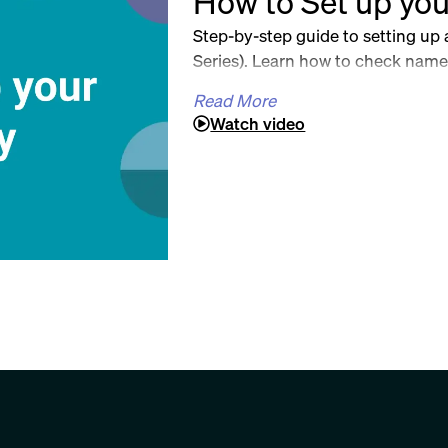
How to Set up you
Step-by-step guide to setting up
Series). Learn how to check name 
documents, choose a registered ag
Read More
of Corporations, and download es
Watch video
Perfect for first-time SPV organiz
Blog: https://www.sally.co/post/h
by-step-guide