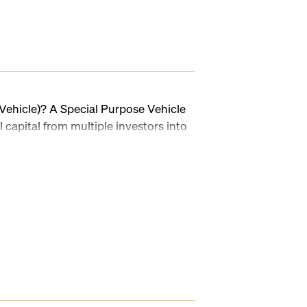
Vehicle)? A Special Purpose Vehicle
l capital from multiple investors into
sed in venture capital, angel
PVs make it possible to streamline
plexity, and manage deal-by-deal
 But while the concept is simple, the
 KYC/AML, investor onboarding, Blue
apital calls, and distributions can
dsheets, emails, and manual tasks.
y is the leading SPV software platform
, administration, and compliance.
 white-labeled SPVs, onboard