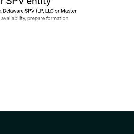
r SPV entity
 a Delaware SPV (LP, LLC or Master
availability, prepare formation
ent, file with the Delaware Division
sential post-formation templates.
ers.
ow-to-set-up-your-spv-entity-a-step-