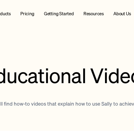
ducts
Pricing
Getting Started
Resources
About Us
ducational Vide
l find how-to videos that explain how to use Sally to achie