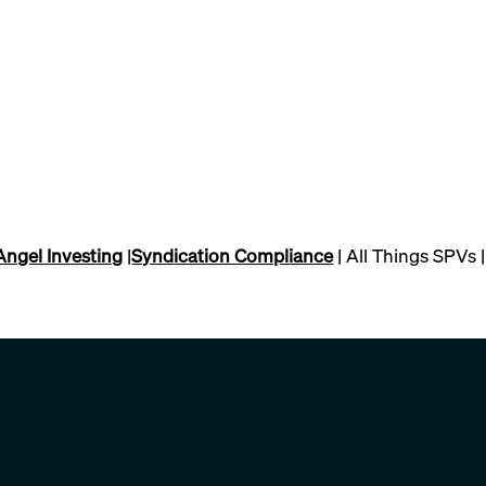
Angel Investing
|
Syndication Compliance
| All Things SPVs |