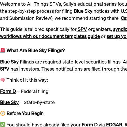
Welcome to All Things SPVs, Sally’s educational series foc
the step-by-step process for filing
Blue Sky
notices with U.
and Submission Review), we recommend starting there.
Ca
This guide is tailored specifically for
SPV
organizers,
syndic
workflows with our document templates guide
or
set up you
What Are Blue Sky Filings?
Blue Sky
Filings are required state-level securities filings.
SPV
has investors. These notifications are filed through t
Think of it this way:
Form D
= Federal filing
Blue Sky
= State-by-state
Before You Begin
You should have already filed your
Form D
via
EDGAR
.
R