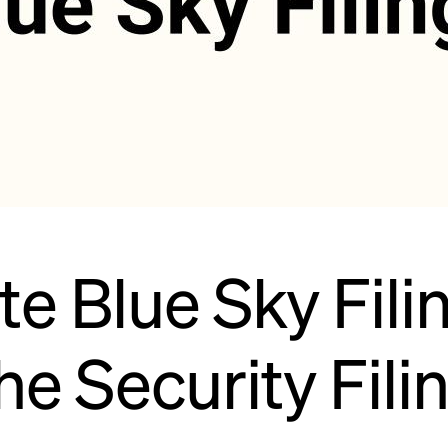
 Blue Sky Filin
he Security Fili