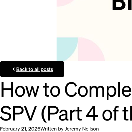
Back to all posts
How to Complete
SPV (Part 4 of t
February 21, 2026
Written by
Jeremy Neilson