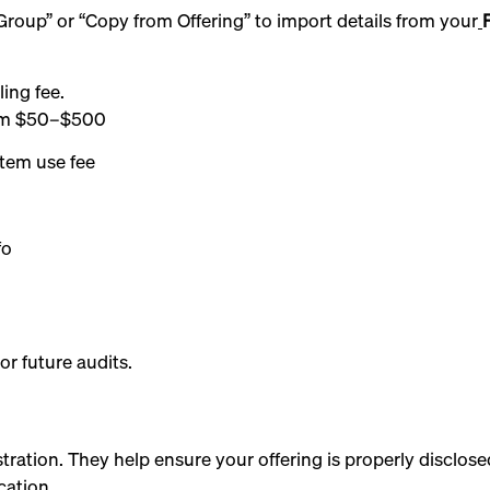
roup” or “Copy from Offering” to import details from your
ling fee.
from $50–$500
stem use fee
fo
or future audits.
ration. They help ensure your offering is properly disclos
cation.