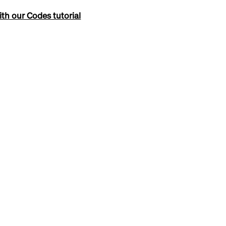
th our Codes tutorial