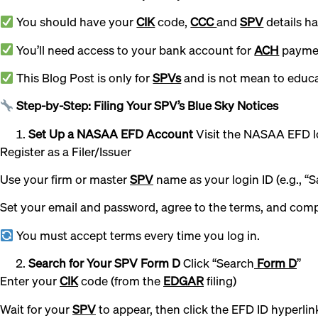
You should have your
CIK
code,
CCC
and
SPV
details h
You’ll need access to your bank account for
ACH
paymen
This Blog Post is only for
SPVs
and is not mean to educat
Step-by-Step: Filing Your SPV’s Blue Sky Notices
Set Up a NASAA EFD Account
Visit the NASAA EFD l
Register as a Filer/Issuer
Use your firm or master
SPV
name as your login ID (e.g., “Sa
Set your email and password, agree to the terms, and comp
You must accept terms every time you log in.
Search for Your SPV Form D
Click “Search
Form D
”
Enter your
CIK
code (from the
EDGAR
filing)
Wait for your
SPV
to appear, then click the EFD ID hyperlin