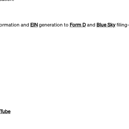
ormation and
EIN
generation to
Form D
and
Blue Sky
filin
.
Tube