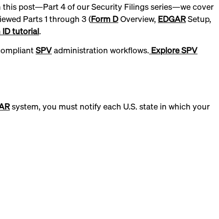
In this post—Part 4 of our Security Filings series—we cover
iewed Parts 1 through 3 (
Form D
Overview,
EDGAR
Setup,
ID tutorial
.
 compliant
SPV
administration workflows.
Explore SPV
AR
system, you must notify each U.S. state in which your