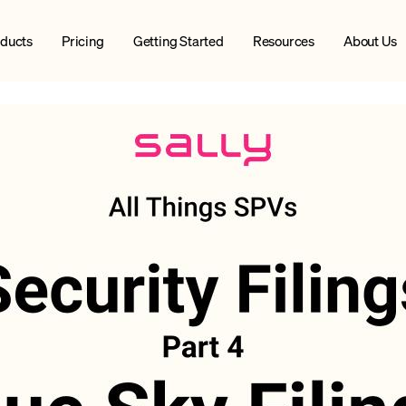
ducts
Pricing
Getting Started
Resources
About Us