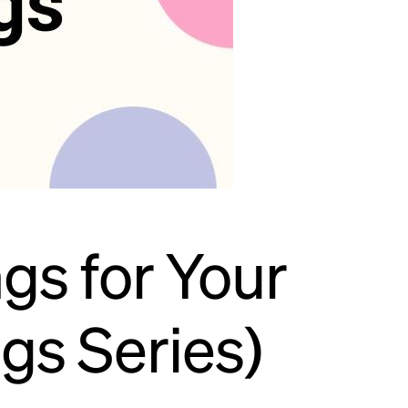
gs for Your
ngs Series)