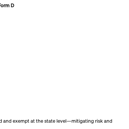
Form D
ed and exempt at the state level—mitigating risk and