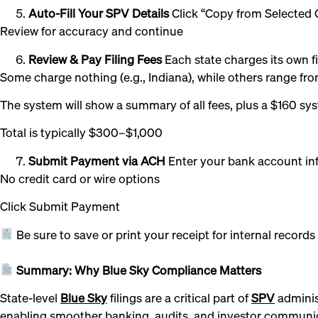
Auto-Fill Your SPV Details
Click “Copy from Selected G
Review for accuracy and continue
Review & Pay Filing Fees
Each state charges its own fi
Some charge nothing (e.g., Indiana), while others range 
The system will show a summary of all fees, plus a $160 sy
Total is typically $300–$1,000
Submit Payment via ACH
Enter your bank account in
No credit card or wire options
Click Submit Payment
Be sure to save or print your receipt for internal records 
Summary: Why Blue Sky Compliance Matters
State-level
Blue Sky
filings are a critical part of
SPV
administ
enabling smoother banking, audits, and investor communi