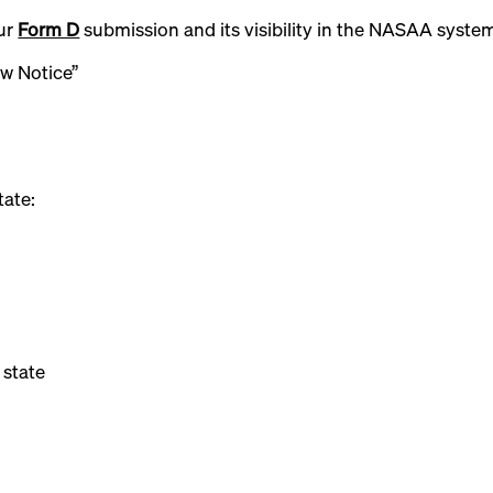
our
Form D
submission and its visibility in the NASAA syste
ew Notice”
tate:
 state