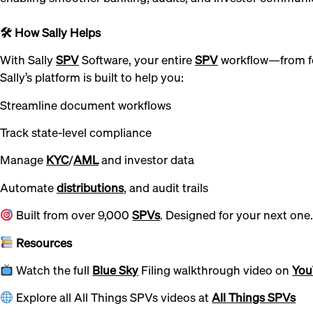
🛠 How Sally Helps
With Sally
SPV
Software, your entire
SPV
workflow—from f
Sally’s platform is built to help you:
Streamline document workflows
Track state-level compliance
Manage
KYC
/
AML
and investor data
Automate
distributions
, and audit trails
Built from over 9,000
SPVs
. Designed for your next one
Resources
Watch the full
Blue Sky
Filing walkthrough video on
You
Explore all All Things SPVs videos at
All Things SPVs