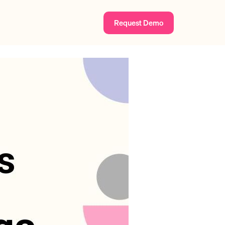
Request Demo