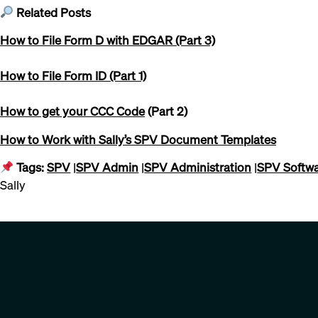
Related Posts
How to File Form D with EDGAR (Part 3)
How to File Form ID (Part 1)
How to get your CCC Code
(Part 2)
How to Work with Sally’s SPV Document Templates
Tags:
SPV
|
SPV Admin
|
SPV Administration
|
SPV Softw
Sally