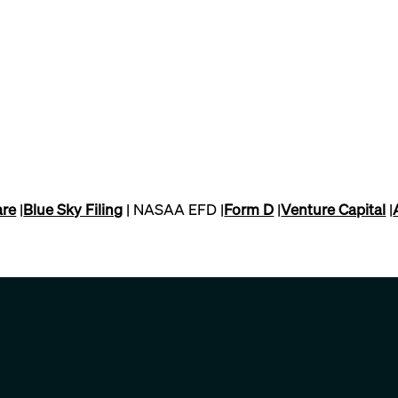
are
|
Blue Sky Filing
| NASAA EFD |
Form D
|
Venture Capital
|