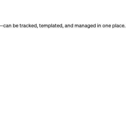
g—can be tracked, templated, and managed in one place.