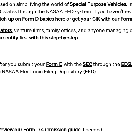
used on simplifying the world of
Special Purpose Vehicles
. 
S. states through the NASAA EFD system. If you haven’t rev
tch up on Form D basics here
or
get your CIK with our Form 
ators
, venture firms, family offices, and anyone managing
r entity first with this step-by-step
.
 After you submit your
Form D
with the
SEC
through the
EDG
he NASAA Electronic Filing Depository (EFD).
eview our Form D submission guide
if needed.