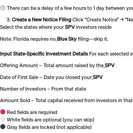
There can be a delay of a few hours to 1 day between y
Create a New Notice Filing
Click “Create Notice” → “N
Select the states where your
SPV
investors reside
Note: Florida requires no
Blue Sky
filing—skip it.
Input State-Specific Investment Details
For each selected s
Offering Amount – Total amount raised by the
SPV
Date of First Sale – Date you closed your
SPV
Number of Investors – From that state
Amount Sold – Total capital received from investors in that
Red fields are required
White fields are optional (you can skip)
Gray fields are locked (not applicable)