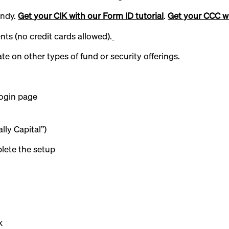
andy.
Get your CIK with our Form ID tutorial
.
Get your CCC wi
ts (no credit cards allowed).
e on other types of fund or security offerings.
ogin page
lly Capital”)
lete the setup
k