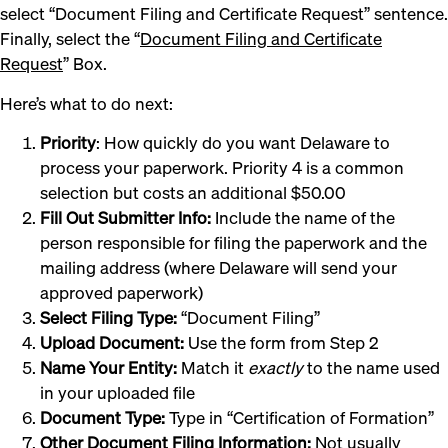
select “Document Filing and Certificate Request” sentence.
Finally, select the “
Document Filing and Certificate
Request
” Box.
Here’s what to do next:
Priority
: How quickly do you want Delaware to
process your paperwork. Priority 4 is a common
selection but costs an additional $50.00
Fill Out Submitter Info:
Include the name of the
person responsible for filing the paperwork and the
mailing address (where Delaware will send your
approved paperwork)
Select Filing Type:
“Document Filing”
Upload Document:
Use the form from Step 2
Name Your Entity:
Match it
exactly
to the name used
in your uploaded file
Document Type:
Type in “Certification of Formation”
Other Document Filing Information:
Not usually