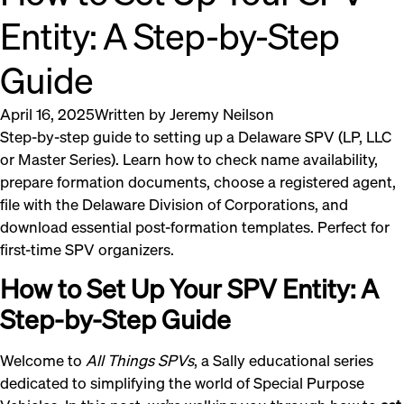
Entity: A Step-by-Step
Guide
April 16, 2025
Written by
Jeremy Neilson
Step-by-step guide to setting up a Delaware SPV (LP, LLC
or Master Series). Learn how to check name availability,
prepare formation documents, choose a registered agent,
file with the Delaware Division of Corporations, and
download essential post-formation templates. Perfect for
first-time SPV organizers.
How to Set Up Your SPV Entity: A
Step-by-Step Guide
Welcome to
All Things SPVs
, a Sally educational series
dedicated to simplifying the world of Special Purpose