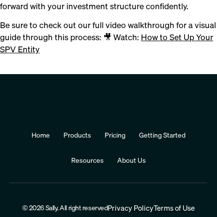
forward with your investment structure confidently.
Be sure to check out our full video walkthrough for a visual
guide through this process: 🎥 Watch:
How to Set Up Your
SPV Entity
Home
Products
Pricing
Getting Started
Resources
About Us
© 2026 Sally. All right reserved
Privacy Policy
Terms of Use