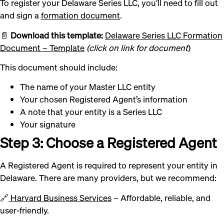
To register your Delaware Series LLC, you’ll need to fill out
and sign a
formation document
.
📄
Download this template:
Delaware Series LLC Formation
Document – Template
(click on
link for document
)
This document should include:
The name of your Master LLC entity
Your chosen Registered Agent’s information
A note that your entity is a Series LLC
Your signature
Step 3: Choose a Registered Agent
A Registered Agent is required to represent your entity in
Delaware. There are many providers, but we recommend:
🔗
Harvard Business Services
– Affordable, reliable, and
user-friendly.