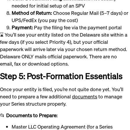
needed for initial setup of an SPV
Method of Return:
Choose Regular Mail (5–7 days) or
UPS/FedEx (you pay the cost)
Payment:
Pay the filing fee via the payment portal
⌛ You’ll see your entity listed on the Delaware site within a
few days (if you select Priority 4), but your official
paperwork will arrive later via your chosen return method.
Delaware ONLY mails official paperwork. There are no
email, fax or download options.
Step 5: Post-Formation Essentials
Once your entity is filed, you’re not quite done yet. You’ll
need to prepare a few additional
documents
to manage
your Series structure properly.
📂
Documents to Prepare:
Master LLC Operating Agreement (for a Series