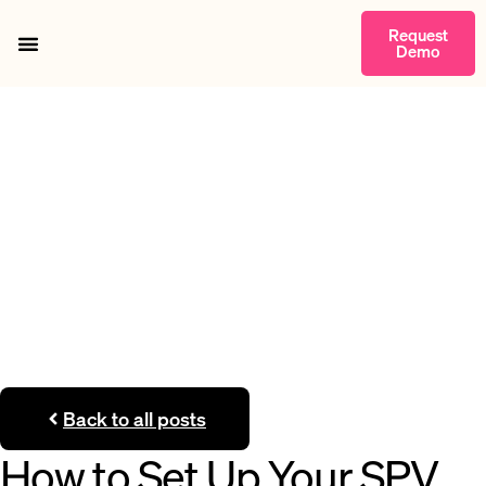
Request
Demo
Getting Started
Back to all posts
How to Set Up Your SPV