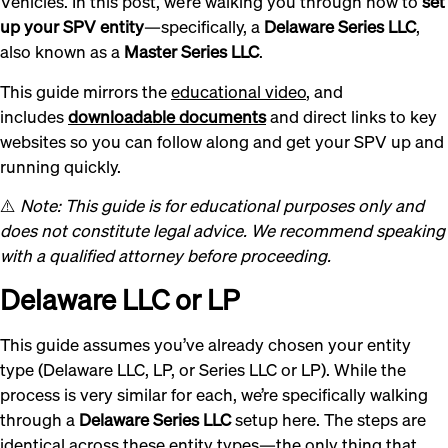
Vehicles. In this post, we’re walking you through how to
set
up your SPV entity
—specifically, a
Delaware Series LLC
,
also known as a
Master Series LLC
.
This guide mirrors the
educational video
, and
includes
downloadable documents
and direct links to key
websites so you can follow along and get your SPV up and
running quickly.
⚠️
Note: This guide is for educational purposes only and
does not constitute legal advice. We recommend speaking
with a qualified attorney before proceeding.
Delaware LLC or LP
This guide assumes you’ve already chosen your entity
type (Delaware LLC, LP, or Series LLC or LP). While the
process is very similar for each, we’re specifically walking
through a
Delaware Series LLC
setup here. The steps are
identical across these entity types—the only thing that