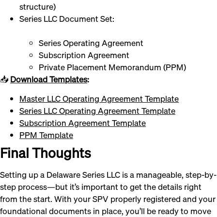
structure)
Series LLC Document Set:
Series Operating Agreement
Subscription Agreement
Private Placement Memorandum (PPM)
📥
Download Templates
:
Master LLC Operating Agreement Template
Series LLC Operating Agreement Template
Subscription Agreement Template
PPM Template
Final Thoughts
Setting up a Delaware Series LLC is a manageable, step-by-
step process—but it’s important to get the details right
from the start. With your SPV properly registered and your
foundational documents in place, you’ll be ready to move