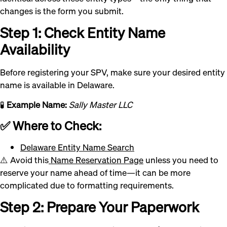
changes is the form you submit.
Step 1: Check Entity Name
Availability
Before registering your SPV, make sure your desired entity
name is available in Delaware.
🧪
Example Name:
Sally Master LLC
✅ Where to Check:
Delaware Entity Name Search
⚠️ Avoid this
Name Reservation Page
unless you need to
reserve your name ahead of time—it can be more
complicated due to formatting requirements.
Step 2: Prepare Your Paperwork