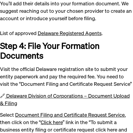
You’ll add their details into your formation document. We
suggest reaching out to your chosen provider to create an
account or introduce yourself before filing.
List of approved
Delaware Registered Agents
.
Step 4: File Your Formation
Documents
Visit the official Delaware registration site to submit your
entity paperwork and pay the required fee. You need to
visit the “Document Filing and Certificate Request Service”
🔗
Delaware Division of Corporations – Document Upload
& Filing
Select
Document Filing and Certificate Request Service
,
then click on the “
Click here
” link in the “To submit a
business entity filing or certificate request click here and