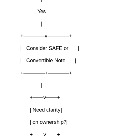
Yes
|
+————v————+
| Consider SAFE or |
| Convertible Note |
+————+————+
|
+——v——+
| Need clarity|
| on ownership?|
+——v——+