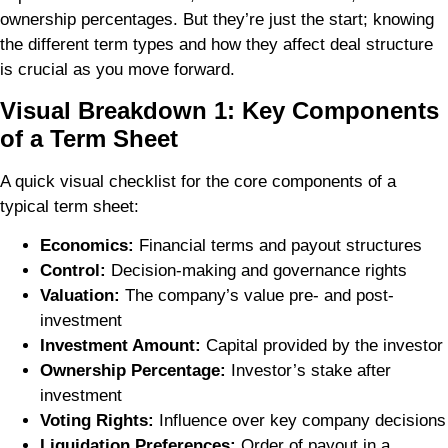
ownership percentages. But they’re just the start; knowing
the different term types and how they affect deal structure
is crucial as you move forward.
Visual Breakdown 1: Key Components
of a Term Sheet
A quick visual checklist for the core components of a
typical term sheet:
Economics:
Financial terms and payout structures
Control:
Decision-making and governance rights
Valuation:
The company’s value pre- and post-
investment
Investment Amount:
Capital provided by the investor
Ownership Percentage:
Investor’s stake after
investment
Voting Rights:
Influence over key company decisions
Liquidation Preferences:
Order of payout in a