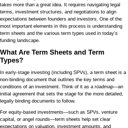
takes more than a great idea. It requires navigating legal
terms, investment structures, and negotiations to align
expectations between founders and investors. One of the
most important elements in this process is understanding
term sheets and the various term types used in today’s
funding landscape.
What Are Term Sheets and Term
Types?
In early-stage investing (including SPVs), a term sheet is a
non-binding document that outlines the key terms and
conditions of an investment. Think of it as a roadmap—an
initial agreement that sets the stage for the more detailed,
legally binding documents to follow.
For equity-based investments—such as SPVs, venture
capital, or angel rounds—term sheets help set clear
expectations on valuation, investment amounts, and