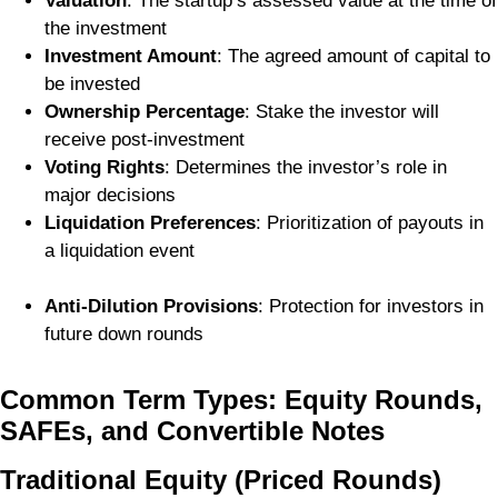
Valuation
: The startup’s assessed value at the time of
the investment
Investment Amount
: The agreed amount of capital to
be invested
Ownership Percentage
: Stake the investor will
receive post-investment
Voting Rights
: Determines the investor’s role in
major decisions
Liquidation Preferences
: Prioritization of payouts in
a liquidation event
Anti-Dilution Provisions
: Protection for investors in
future down rounds
Common Term Types: Equity Rounds,
SAFEs, and Convertible Notes
Traditional Equity (Priced Rounds)