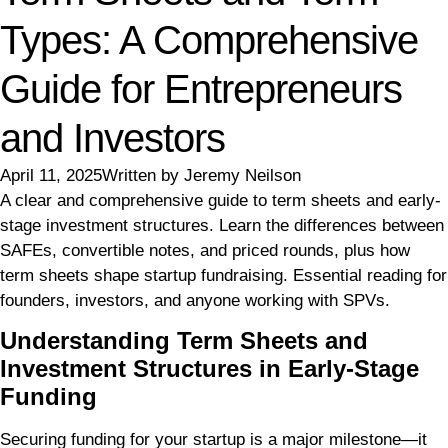
Types: A Comprehensive
Guide for Entrepreneurs
and Investors
April 11, 2025
Written by
Jeremy Neilson
A clear and comprehensive guide to term sheets and early-
stage investment structures. Learn the differences between
SAFEs, convertible notes, and priced rounds, plus how
term sheets shape startup fundraising. Essential reading for
founders, investors, and anyone working with SPVs.
Understanding Term Sheets and
Investment Structures in Early-Stage
Funding
Securing funding for your startup is a major milestone—it