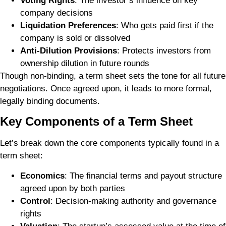
Voting Rights
: The investor’s influence on key
company decisions
Liquidation Preferences
: Who gets paid first if the
company is sold or dissolved
Anti-Dilution Provisions
: Protects investors from
ownership dilution in future rounds
Though non-binding, a term sheet sets the tone for all future
negotiations. Once agreed upon, it leads to more formal,
legally binding documents.
Key Components of a Term Sheet
Let’s break down the core components typically found in a
term sheet:
Economics
: The financial terms and payout structure
agreed upon by both parties
Control
: Decision-making authority and governance
rights