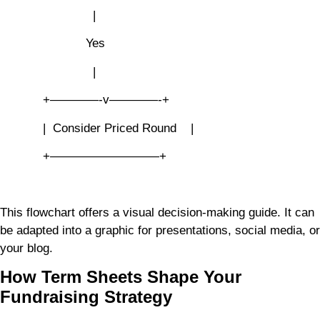
|
Yes
|
+————-v————-+
| Consider Priced Round |
+—————————+
This flowchart offers a visual decision-making guide. It can
be adapted into a graphic for presentations, social media, or
your blog.
How Term Sheets Shape Your
Fundraising Strategy