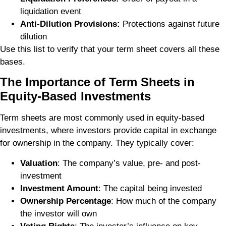
liquidation event
Anti-Dilution Provisions:
Protections against future
dilution
Use this list to verify that your term sheet covers all these
bases.
The Importance of Term Sheets in
Equity-Based Investments
Term sheets are most commonly used in equity-based
investments, where investors provide capital in exchange
for ownership in the company. They typically cover:
Valuation
: The company’s value, pre- and post-
investment
Investment Amount
: The capital being invested
Ownership Percentage
: How much of the company
the investor will own