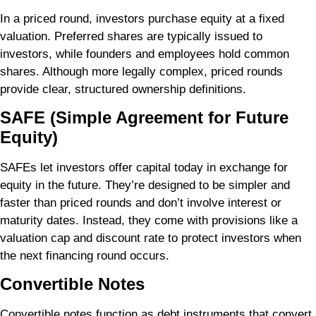
In a priced round, investors purchase equity at a fixed
valuation. Preferred shares are typically issued to
investors, while founders and employees hold common
shares. Although more legally complex, priced rounds
provide clear, structured ownership definitions.
SAFE (Simple Agreement for Future
Equity)
SAFEs let investors offer capital today in exchange for
equity in the future. They’re designed to be simpler and
faster than priced rounds and don’t involve interest or
maturity dates. Instead, they come with provisions like a
valuation cap and discount rate to protect investors when
the next financing round occurs.
Convertible Notes
Convertible notes function as debt instruments that convert