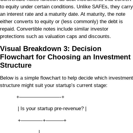
to equity under certain conditions. Unlike SAFEs, they carry
an interest rate and a maturity date. At maturity, the note
either converts to equity or (less commonly) the debt is
repaid. Convertible notes include similar investor
protections such as valuation caps and discounts.
Visual Breakdown 3: Decision
Flowchart for Choosing an Investment
Structure
Below is a simple flowchart to help decide which investment
structure might suit your startup’s current stage:
+————————-+
| Is your startup pre-revenue? |
+————-+———–+
|