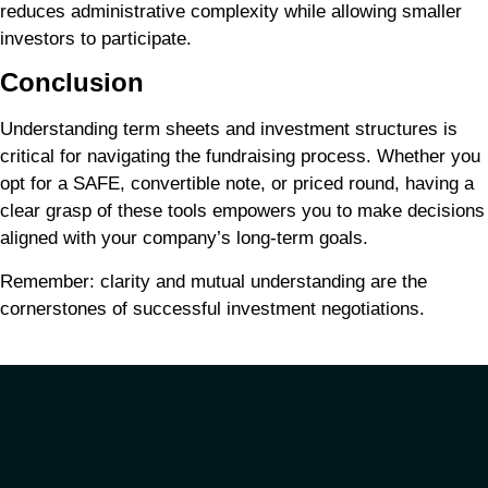
reduces administrative complexity while allowing smaller
investors to participate.
Conclusion
Understanding term sheets and investment structures is
critical for navigating the fundraising process. Whether you
opt for a SAFE, convertible note, or priced round, having a
clear grasp of these tools empowers you to make decisions
aligned with your company’s long-term goals.
Remember: clarity and mutual understanding are the
cornerstones of successful investment negotiations.