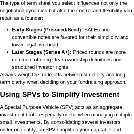
The type of term sheet you select influences not only the
negotiation dynamics but also the control and flexibility you
retain as a founder:
Early Stages (Pre-seed/Seed):
SAFEs and
convertible notes are favored for their simplicity and
lower legal overhead.
Later Stages (Series A+):
Priced rounds are more
common, offering clear ownership definitions and
structured investor rights.
Always weigh the trade-offs between simplicity and long-
term clarity when deciding on your fundraising approach.
Using SPVs to Simplify Investment
A Special Purpose Vehicle (SPV) acts as an aggregate
investment tool—especially useful when managing multiple
small investments. By consolidating several investors
under one entity, an SPV simplifies your cap table and